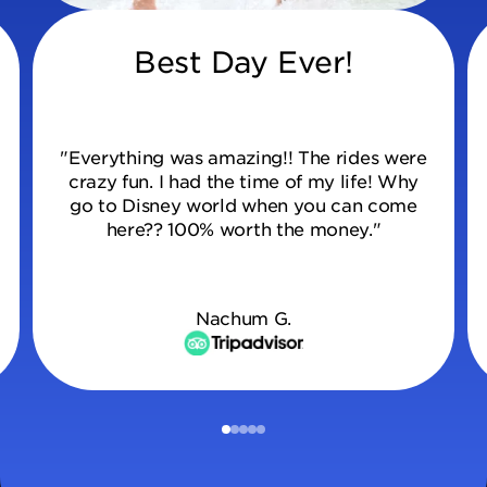
Best Day Ever!
"Everything was amazing!! The rides were
crazy fun. I had the time of my life! Why
go to Disney world when you can come
here?? 100% worth the money."
Nachum G.