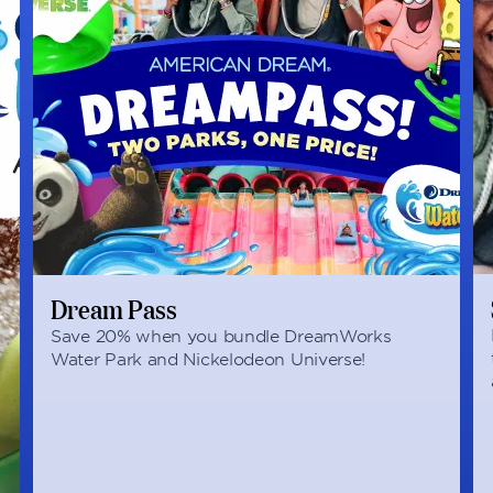
Dream Pass
Save 20% when you bundle DreamWorks
Water Park and Nickelodeon Universe!