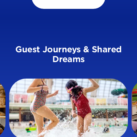
Guest Journeys & Shared
Dreams