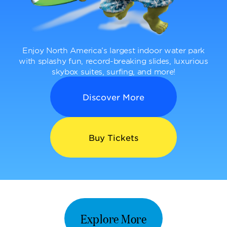
Enjoy North America’s largest indoor water park
with splashy fun, record-breaking slides, luxurious
skybox suites, surfing, and more!
Discover More
Buy Tickets
Explore More