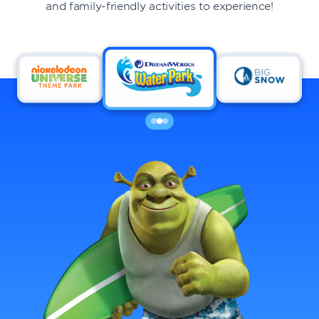
and family-friendly activities to experience!
DINING
VISIT
UPCOMING EVENTS
BIRTHDAYS
EVENTS & GROUP SALES
ABOUT US