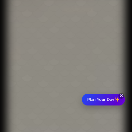
Plan Your Day