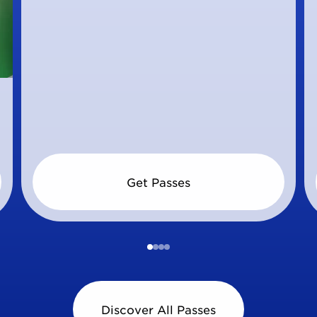
Get Passes
Discover All Passes