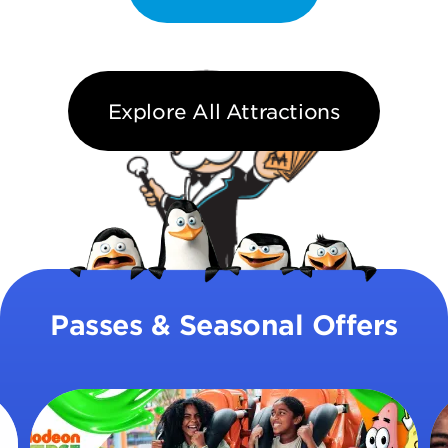
Explore All Attractions
Passes & Seasonal Offers