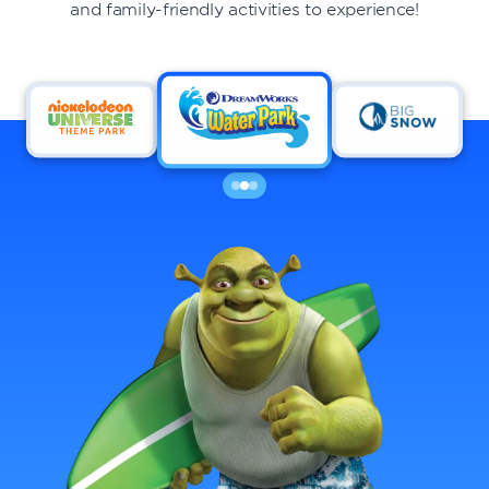
and family-friendly activities to experience!
DINING
VISIT
UPCOMING EVENTS
BIRTHDAYS
EVENTS & GROUP SALES
ABOUT US