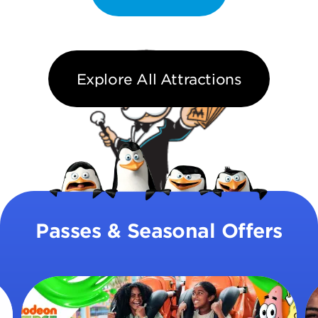
Explore All Attractions
Passes & Seasonal Offers