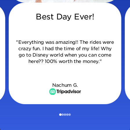
Best Day Ever!
"Everything was amazing!! The rides were
crazy fun. I had the time of my life! Why
go to Disney world when you can come
here?? 100% worth the money."
Nachum G.