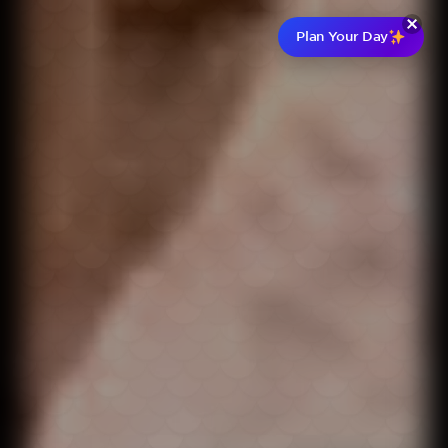
Plan Your Day