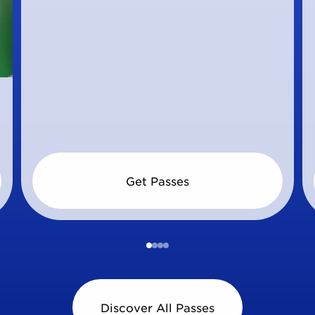
Get Passes
Discover All Passes