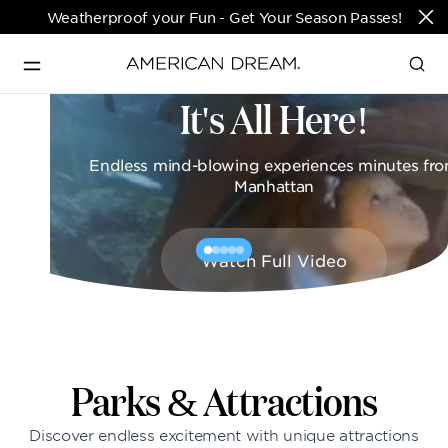
Weatherproof your Fun - Get Your Season Passes!
It's All Here!
Directions & Open 
English
Hours
Endless mind-blowing experiences minutes fr
PARKS & TICKETS
Manhattan
Translate
PASSES & SEASONAL OFFERS
Watch Full Video
PERFORMING ARTS CENTER
FASHION & LUXURY
Parks & Attractions
Discover endless excitement with unique attractions
SHOPS