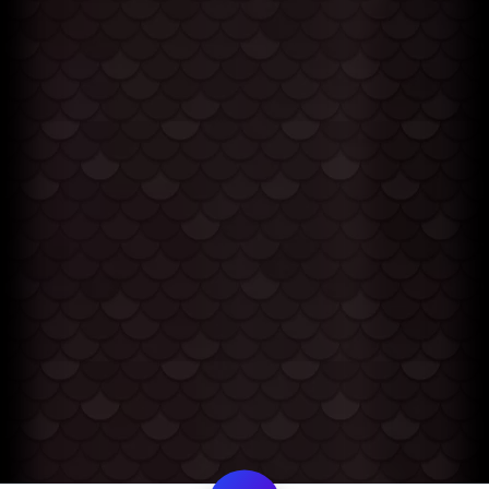
My Cart