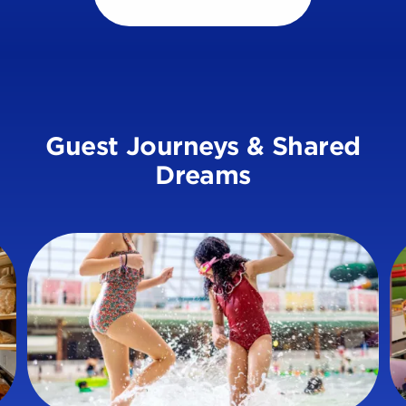
Guest Journeys & Shared
Dreams