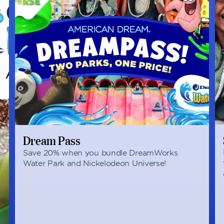
Dream Pass
Save 20% when you bundle DreamWorks
Water Park and Nickelodeon Universe!