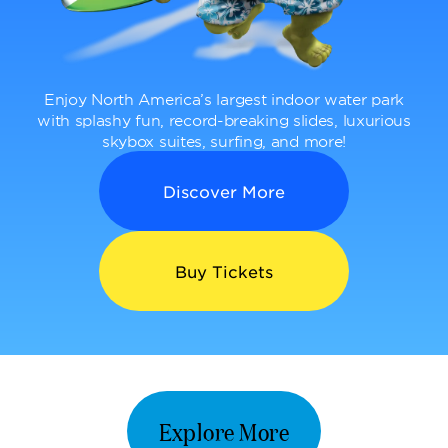
Enjoy North America’s largest indoor water park
with splashy fun, record-breaking slides, luxurious
skybox suites, surfing, and more!
Discover More
Buy Tickets
Explore More