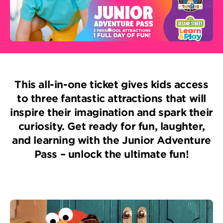
This all-in-one ticket gives kids access
to three fantastic attractions that will
inspire their imagination and spark their
curiosity. Get ready for fun, laughter,
and learning with the Junior Adventure
Pass – unlock the ultimate fun!