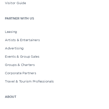
Visitor Guide
PARTNER WITH US
Leasing
Artists & Entertainers
Advertising
Events & Group Sales
Groups & Charters
Corporate Partners
Travel & Tourism Professionals
ABOUT