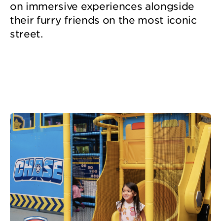
on immersive experiences alongside
their furry friends on the most iconic
street.