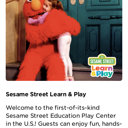
Sesame Street Learn & Play
Welcome to the first-of-its-kind
Sesame Street Education Play Center
in the U.S.! Guests can enjoy fun, hands-