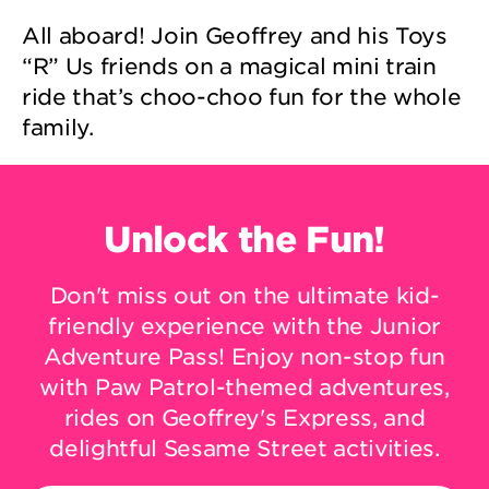
All aboard! Join Geoffrey and his Toys
“R” Us friends on a magical mini train
ride that’s choo-choo fun for the whole
family.
Unlock the Fun!
Don't miss out on the ultimate kid-
friendly experience with the Junior
Adventure Pass! Enjoy non-stop fun
with Paw Patrol-themed adventures,
rides on Geoffrey's Express, and
delightful Sesame Street activities.