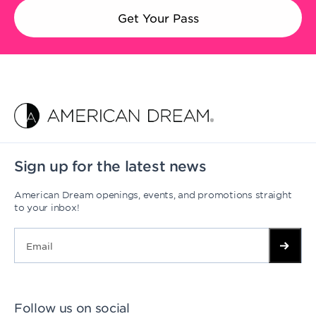
Get Your Pass
Sign up for the latest news
American Dream openings, events, and promotions straight
to your inbox!
Follow us on social