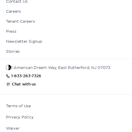
Contact Us
Careers
Tenant Careers
Press
Newsletter Signup
Stories
1 American Dream Way, East Rutherford, NJ 07073
1-833-263-7326
Chat with us
Terms of Use
Privacy Policy
Waiver