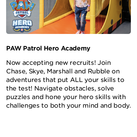
PAW Patrol Hero Academy
Now accepting new recruits! Join
Chase, Skye, Marshall and Rubble on
adventures that put ALL your skills to
the test! Navigate obstacles, solve
puzzles and hone your hero skills with
challenges to both your mind and body.