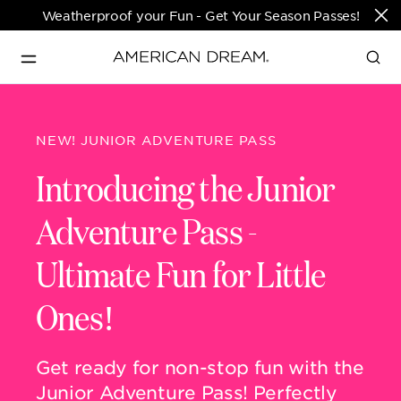
Weatherproof your Fun - Get Your Season Passes!
Directions & Open 
English
Hours
NEW! JUNIOR ADVENTURE PASS
PARKS & TICKETS
Introducing the Junior
Translate
Adventure Pass
-
PASSES & SEASONAL OFFERS
Ultimate Fun for Little
PERFORMING ARTS CENTER
Ones!
FASHION & LUXURY
Get ready for non-stop
fun with the
Junior Adventure Pass! Perfectly
SHOPS