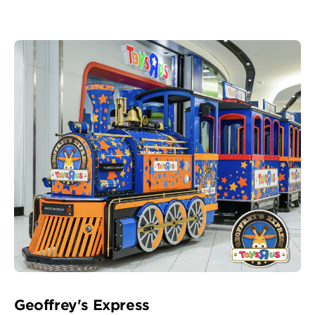
Geoffrey's Express