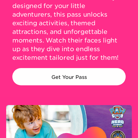
designed for your little
adventurers, this pass unlocks
DINING
exciting activities, themed
attractions, and unforgettable
VISIT
moments. Watch their faces light
up as they dive into endless
excitement tailored just for them!
UPCOMING EVENTS
Get Your Pass
BIRTHDAYS
EVENTS & GROUP SALES
ABOUT US