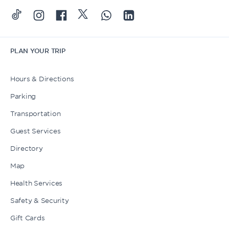
PLAN YOUR TRIP
Hours & Directions
Parking
Transportation
Guest Services
Directory
Map
Health Services
Safety & Security
Gift Cards