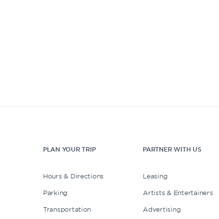
PLAN YOUR TRIP
PARTNER WITH US
Hours & Directions
Leasing
Parking
Artists & Entertainers
Transportation
Advertising