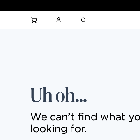
PARKS & TICKETS
PASSES & SEASONAL OFFERS
Uh oh...
PERFORMING ARTS CENTER
FASHION & LUXURY
We can’t find what yo
looking for.
SHOPS