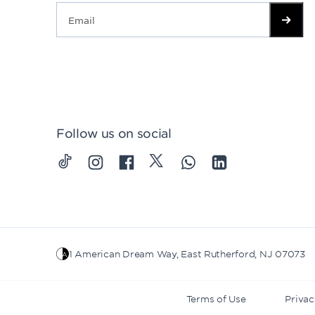
Follow us on social
1 American Dream Way, East Rutherford, NJ 07073
Terms of Use
Privac