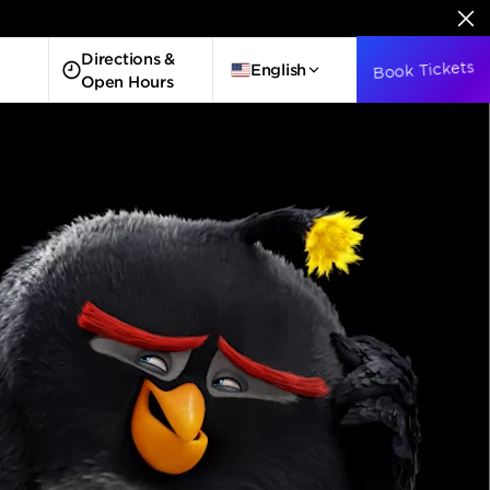
Directions &
Book Tickets
English
Open Hours
Translate