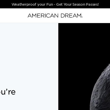
Weatherproof your Fun - Get Your Season Passes!
u’re