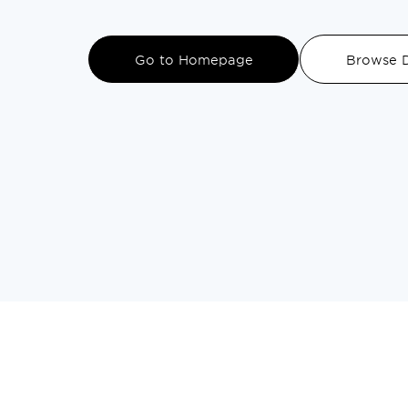
DINING
Go to Homepage
Browse D
VISIT
UPCOMING EVENTS
BIRTHDAYS
EVENTS & GROUP SALES
ABOUT US