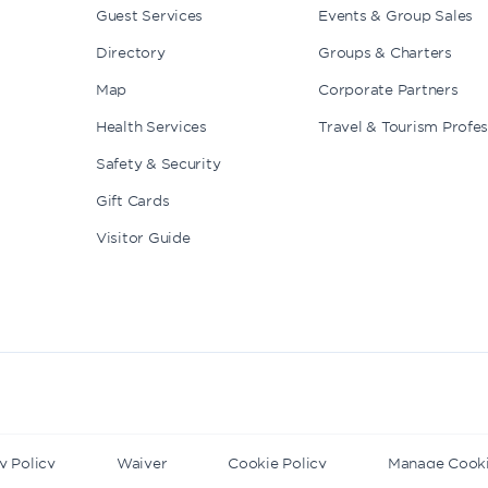
Guest Services
Events & Group Sales
Directory
Groups & Charters
Map
Corporate Partners
Health Services
Travel & Tourism Profes
Safety & Security
Gift Cards
Visitor Guide
y Policy
Waiver
Cookie Policy
Manage Cook