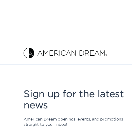
Sign up for the latest
news
American Dream openings, events, and promotions
straight to your inbox!