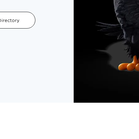
irectory