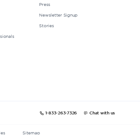
Press
Newsletter Signup
Stories
sionals
1-833-263-7326
Chat with us
ies
Sitemap