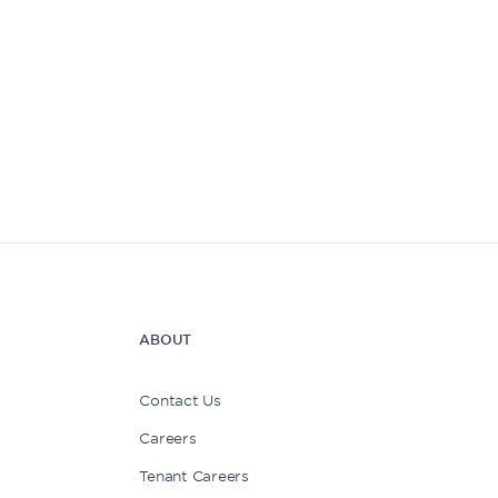
ABOUT
Contact Us
Careers
Tenant Careers