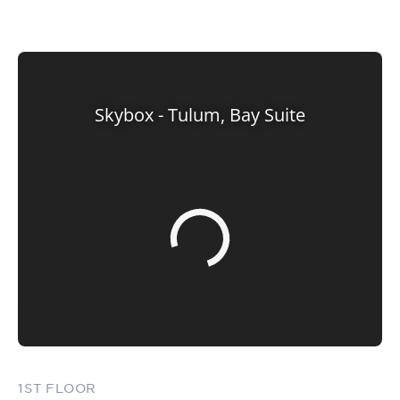
1ST FLOOR