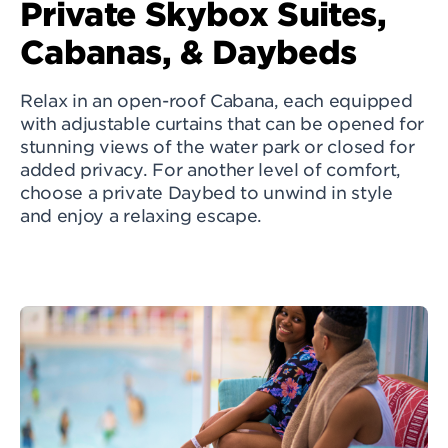
Private Skybox Suites,
Cabanas, & Daybeds
Relax in an open-roof Cabana, each equipped
with adjustable curtains that can be opened for
stunning views of the water park or closed for
added privacy. For another level of comfort,
choose a private Daybed to unwind in style
and enjoy a relaxing escape.