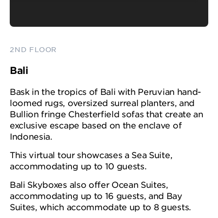
2ND FLOOR
Bali
Bask in the tropics of Bali with Peruvian hand-
loomed rugs, oversized surreal planters, and
Bullion fringe Chesterfield sofas that create an
exclusive escape based on the enclave of
Indonesia.
This virtual tour showcases a Sea Suite,
accommodating up to 10 guests.
Bali Skyboxes also offer Ocean Suites,
accommodating up to 16 guests, and Bay
Suites, which accommodate up to 8 guests.