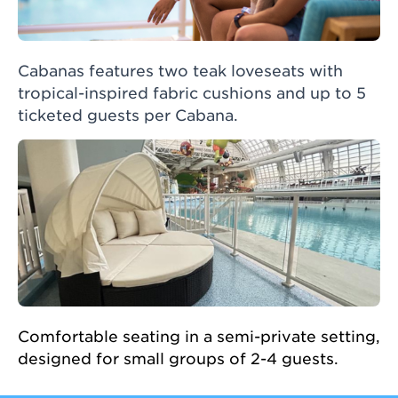
Cabanas features two teak loveseats with
tropical-inspired fabric cushions and up to 5
ticketed guests per Cabana.
Comfortable seating in a semi-private setting,
designed for small groups of 2-4 guests.