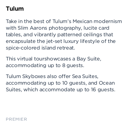
Tulum
Take in the best of Tulum’s Mexican modernism
with Slim Aarons photography, lucite card
tables, and vibrantly patterned ceilings that
encapsulate the jet-set luxury lifestyle of the
spice-colored island retreat.
This virtual tourshowcases a Bay Suite,
accommodating up to 8 guests.
Tulum Skyboxes also offer Sea Suites,
accommodating up to 10 guests, and Ocean
Suites, which accommodate up to 16 guests.
PREMIER