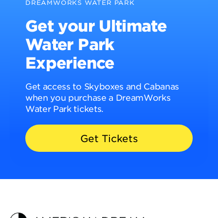
DREAMWORKS WATER PARK
Get your Ultimate
Water Park
Experience
Get access to Skyboxes and Cabanas
when you purchase a DreamWorks
Water Park tickets.
Get Tickets