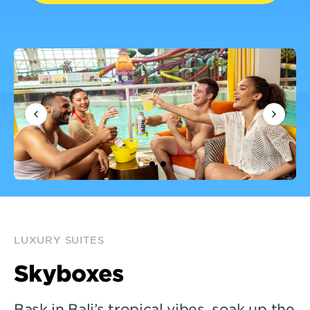
LUXURY SUITES
Skyboxes
Bask in Bali’s tropical vibes, soak up the