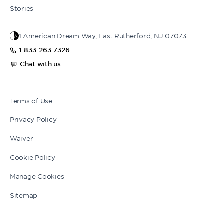
Stories
1 American Dream Way, East Rutherford, NJ 07073
1-833-263-7326
Chat with us
Terms of Use
Privacy Policy
Waiver
Cookie Policy
Manage Cookies
Sitemap