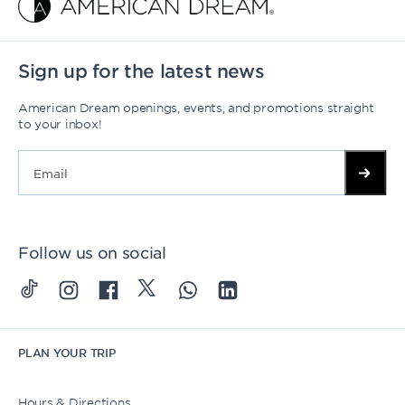
Sign up for the latest news
American Dream openings, events, and promotions straight
to your inbox!
Follow us on social
PLAN YOUR TRIP
Hours & Directions