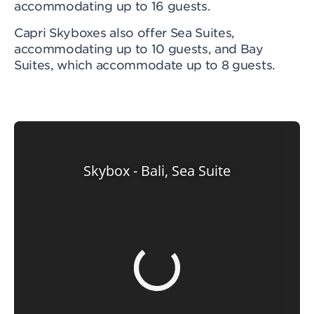
accommodating up to 16 guests.
Capri Skyboxes also offer Sea Suites,
accommodating up to 10 guests, and Bay
Suites, which accommodate up to 8 guests.