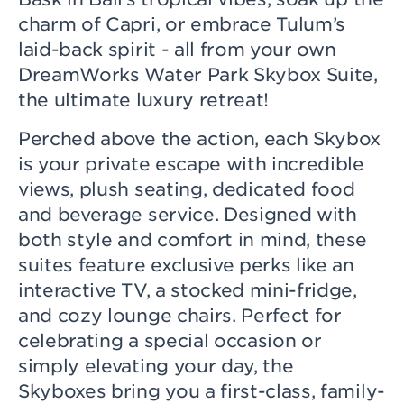
charm of Capri, or embrace Tulum’s
laid-back spirit - all from your own
DreamWorks Water Park Skybox Suite,
the ultimate luxury retreat!
Perched above the action, each Skybox
is your private escape with incredible
views, plush seating, dedicated food
and beverage service. Designed with
both style and comfort in mind, these
suites feature exclusive perks like an
interactive TV, a stocked mini-fridge,
and cozy lounge chairs. Perfect for
celebrating a special occasion or
simply elevating your day, the
Skyboxes bring you a first-class, family-