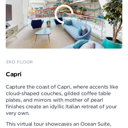
3RD FLOOR
Capri
Capture the coast of Capri, where accents like
cloud-shaped couches, gilded coffee table
plates, and mirrors with mother of pearl
finishes create an idyllic Italian retreat of your
very own.
This virtual tour showcases an Ocean Suite,