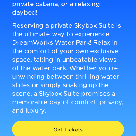
private cabana, or a relaxing
daybed!
DINING
Reserving a private Skybox Suite is
the ultimate way to experience
VISIT
DreamWorks Water Park! Relax in
the comfort of your own exclusive
UPCOMING EVENTS
space, taking in unbeatable views
of the water park. Whether you’re
unwinding between thrilling water
BIRTHDAYS
slides or simply soaking up the
scene, a Skybox Suite promises a
EVENTS & GROUP SALES
memorable day of comfort, privacy,
and luxury.
ABOUT US
Get Tickets