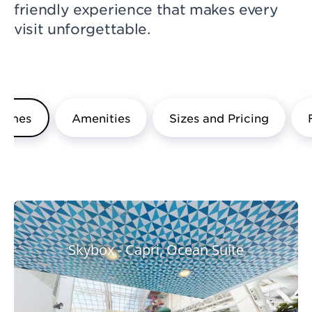
friendly experience that makes every
visit unforgettable.
hemes
Amenities
Sizes and Pricing