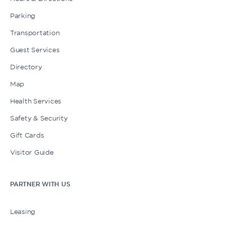
Parking
Transportation
Guest Services
Directory
Map
Health Services
Safety & Security
Gift Cards
Visitor Guide
PARTNER WITH US
Leasing