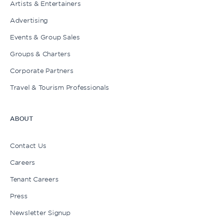
Artists & Entertainers
Advertising
Events & Group Sales
Groups & Charters
Corporate Partners
Travel & Tourism Professionals
ABOUT
Contact Us
Careers
Tenant Careers
Press
Newsletter Signup