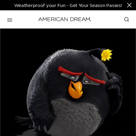
Weatherproof your Fun - Get Your Season Passes!
Directions & Open 
English
Hours
PARKS & TICKETS
Translate
PASSES & SEASONAL OFFERS
PERFORMING ARTS CENTER
FASHION & LUXURY
SHOPS