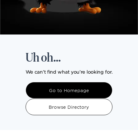
DINING
VISIT
Uh oh...
UPCOMING EVENTS
We can’t find what you’re looking for.
BIRTHDAYS
Go to Homepage
EVENTS & GROUP SALES
Browse Directory
ABOUT US