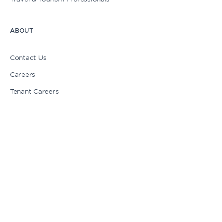
ABOUT
My Cart
Contact Us
Careers
Login | Sign Up
Tenant Careers
Press
Newsletter Signup
Stories
1 American Dream Way, East Rutherford, NJ 07073
1-833-263-7326
Chat with us