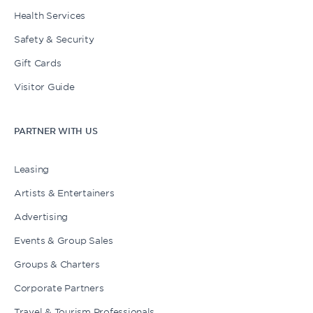
Health Services
Safety & Security
Gift Cards
Visitor Guide
PARTNER WITH US
Leasing
Artists & Entertainers
Advertising
Events & Group Sales
Groups & Charters
Corporate Partners
Travel & Tourism Professionals