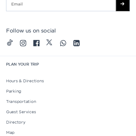
Follow us on social
PLAN YOUR TRIP
Hours & Directions
Parking
Transportation
Guest Services
Directory
Map