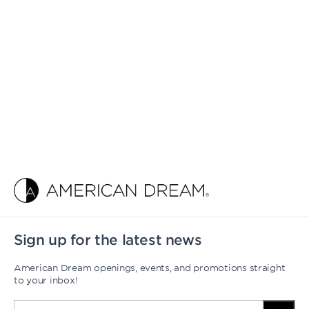
Sign up for the latest news
American Dream openings, events, and promotions straight
to your inbox!