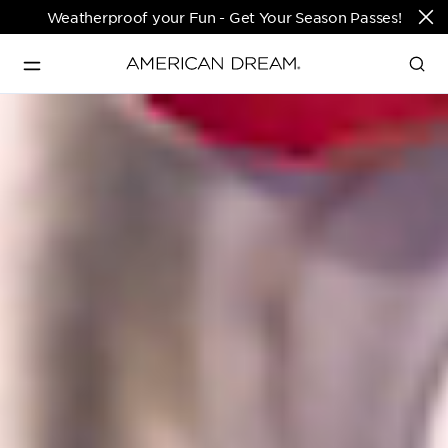
Weatherproof your Fun - Get Your Season Passes!
Directions & Open 
English
Hours
PARKS & TICKETS
Translate
PASSES & SEASONAL OFFERS
PERFORMING ARTS CENTER
FASHION & LUXURY
SHOPS