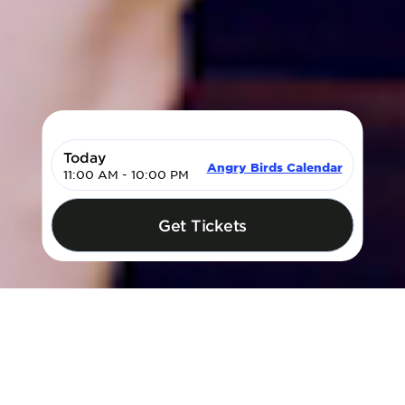
Today
Angry Birds Calendar
11:00 AM - 10:00 PM
My Cart
Get Tickets
Login | Sign Up