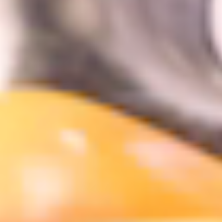
DINING
VISIT
UPCOMING EVENTS
BIRTHDAYS
EVENTS & GROUP SALES
ABOUT US