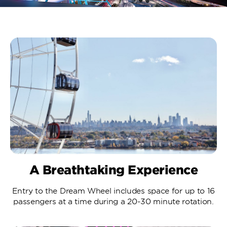
A Breathtaking Experience
Entry to the Dream Wheel includes space for up to 16
passengers at a time during a 20-30 minute rotation.