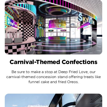
Carnival-Themed Confections
Be sure to make a stop at Deep Fried Love, our
carnival-themed concession stand offering treats like
funnel cake and fried Oreos.