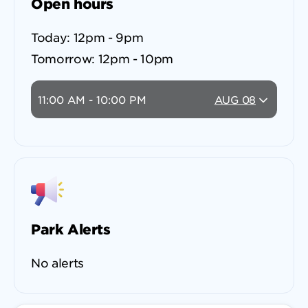
Open hours
Today:
12pm - 9pm
Tomorrow:
12pm - 10pm
11:00 AM - 10:00 PM
AUG 08
Park Alerts
No alerts