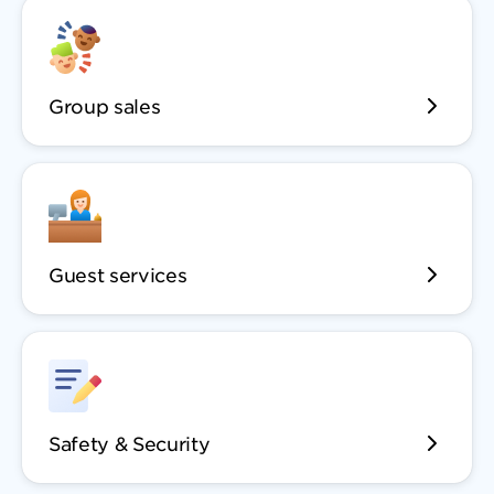
Group sales
Guest services
Safety & Security