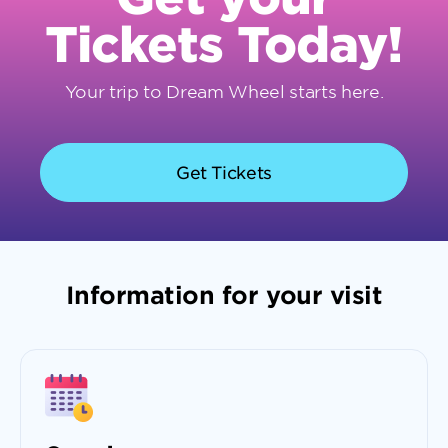
Tickets Today!
Your trip to Dream Wheel starts here.
Get Tickets
Information for your visit