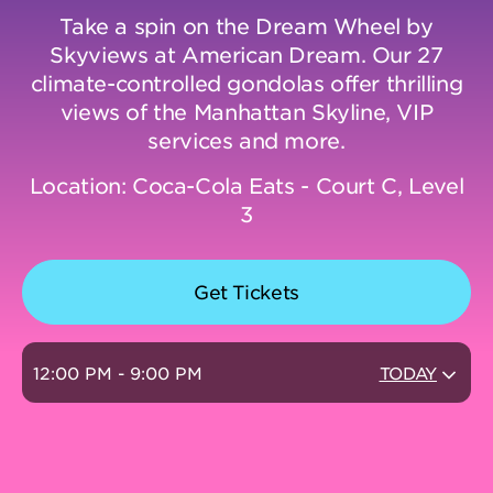
Take a spin on the Dream Wheel by
Skyviews at American Dream. Our 27
DINING
climate-controlled gondolas offer thrilling
views of the Manhattan Skyline, VIP
VISIT
services and more.
Location: Coca-Cola Eats - Court C, Level
UPCOMING EVENTS
3
BIRTHDAYS
Get Tickets
EVENTS & GROUP SALES
12:00 PM - 9:00 PM
TODAY
ABOUT US