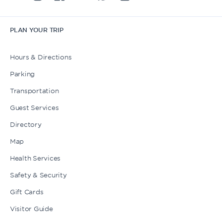
PLAN YOUR TRIP
Hours & Directions
Parking
Transportation
Guest Services
Directory
Map
Health Services
Safety & Security
Gift Cards
Visitor Guide