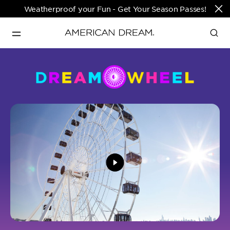
Weatherproof your Fun - Get Your Season Passes!
Directions & Open 
English
Hours
PARKS & TICKETS
Translate
PASSES & SEASONAL OFFERS
PERFORMING ARTS CENTER
FASHION & LUXURY
SHOPS