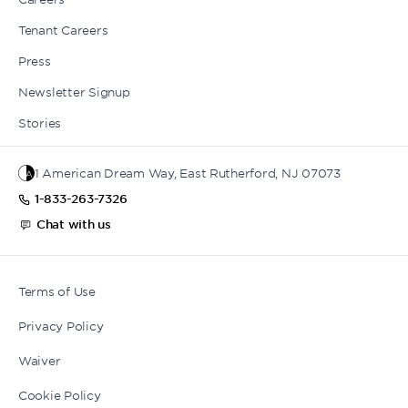
Tenant Careers
Press
Newsletter Signup
Stories
1 American Dream Way, East Rutherford, NJ 07073
1-833-263-7326
Chat with us
Terms of Use
Privacy Policy
Waiver
Cookie Policy