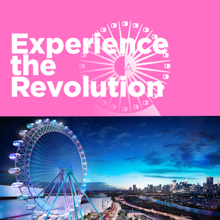
Experience
the
Revolution