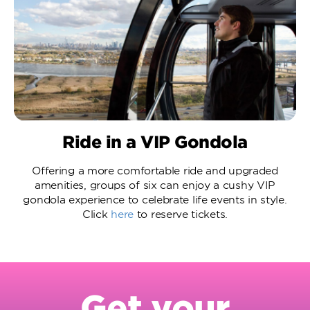
Ride in a VIP Gondola
Offering a more comfortable ride and upgraded
amenities, groups of six can enjoy a cushy VIP
gondola experience to celebrate life events in style.
Click
here
to reserve tickets.
Get your