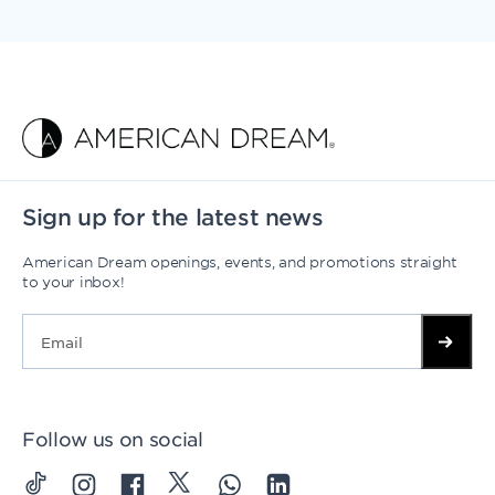
Sign up for the latest news
American Dream openings, events, and promotions straight
to your inbox!
Follow us on social