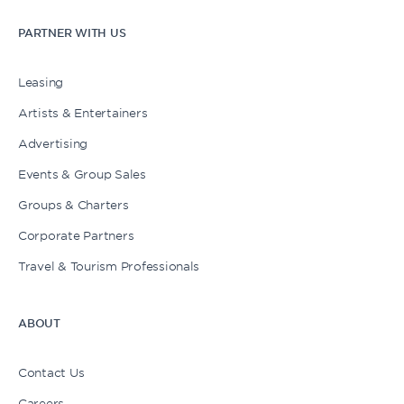
PARTNER WITH US
Leasing
Artists & Entertainers
Advertising
Events & Group Sales
Groups & Charters
Corporate Partners
Travel & Tourism Professionals
ABOUT
Contact Us
Careers