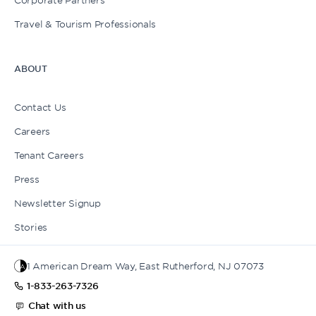
Travel & Tourism Professionals
ABOUT
Contact Us
Careers
Tenant Careers
Press
Newsletter Signup
Stories
1 American Dream Way, East Rutherford, NJ 07073
1-833-263-7326
Chat with us