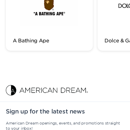
A Bathing Ape
Dolce & 
Sign up for the latest news
American Dream openings, events, and promotions straight
to your inbox!