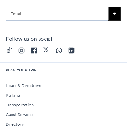
Follow us on social
PLAN YOUR TRIP
Hours & Directions
Parking
Transportation
Guest Services
Directory