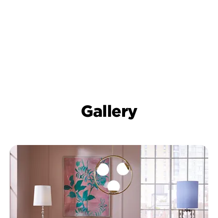
Gallery