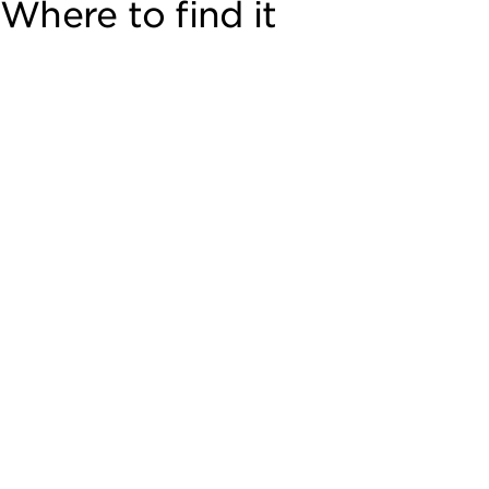
Where to find it