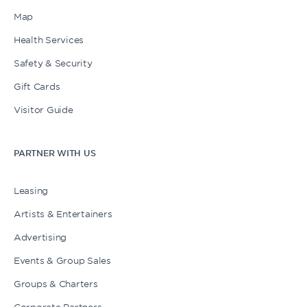
Map
Health Services
Safety & Security
Gift Cards
Visitor Guide
PARTNER WITH US
Leasing
Artists & Entertainers
Advertising
Events & Group Sales
Groups & Charters
Corporate Partners