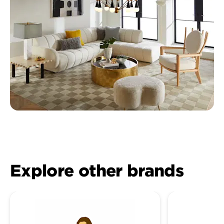
Explore other brands