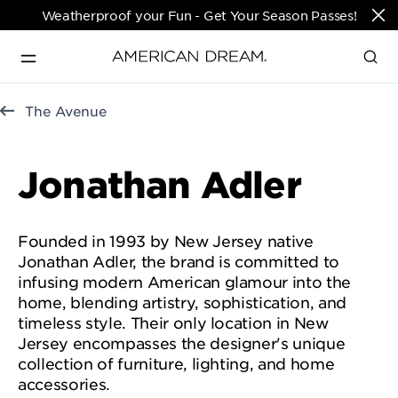
Weatherproof your Fun - Get Your Season Passes!
Directions & Open 
The Avenue
English
Hours
PARKS & TICKETS
Jonathan Adler
Translate
PASSES & SEASONAL OFFERS
Founded in 1993 by New Jersey native
Jonathan Adler, the brand is committed to
PERFORMING ARTS CENTER
infusing modern American glamour into the
home, blending artistry, sophistication, and
timeless style. Their only location in New
FASHION & LUXURY
Jersey encompasses the designer's unique
collection of furniture, lighting, and home
accessories.
SHOPS