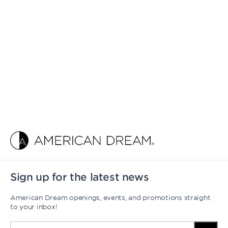
Sign up for the latest news
American Dream openings, events, and promotions straight
to your inbox!