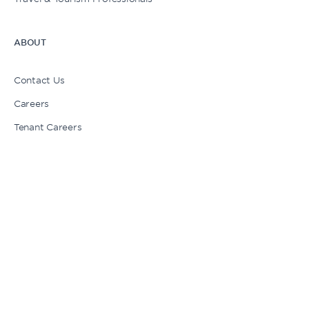
ABOUT
My Cart
Contact Us
Careers
Login | Sign Up
Tenant Careers
Press
Newsletter Signup
Stories
1 American Dream Way, East Rutherford, NJ 07073
1-833-263-7326
Chat with us