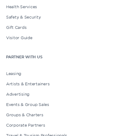
Health Services
Safety & Security
Gift Cards
Visitor Guide
PARTNER WITH US
Leasing
Artists & Entertainers
Advertising
Events & Group Sales
Groups & Charters
Corporate Partners
Travel & Tourism Professionals