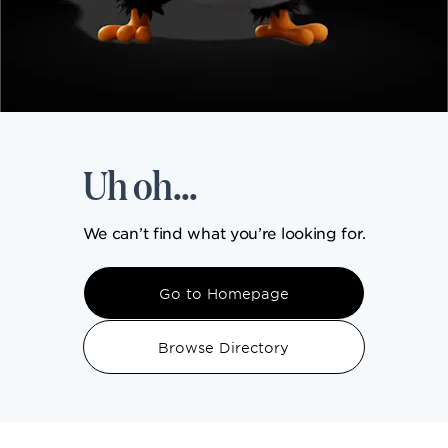
DINING
VISIT
Uh oh...
UPCOMING EVENTS
We can’t find what you’re looking for.
BIRTHDAYS
Go to Homepage
EVENTS & GROUP SALES
Browse Directory
ABOUT US