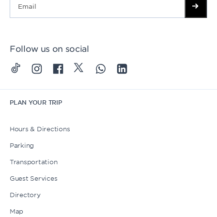
Follow us on social
PLAN YOUR TRIP
Hours & Directions
Parking
Transportation
Guest Services
Directory
Map