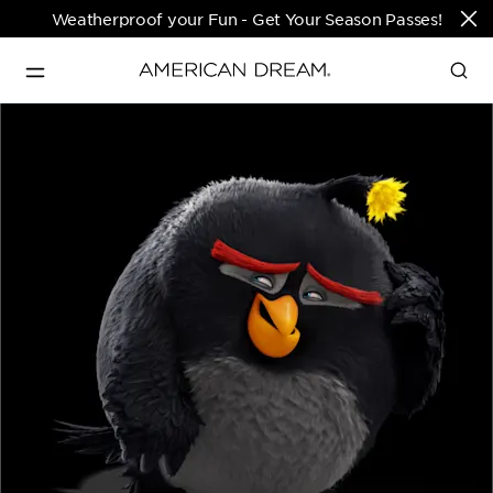
Weatherproof your Fun - Get Your Season Passes!
Directions & Open 
English
Hours
PARKS & TICKETS
Translate
PASSES & SEASONAL OFFERS
PERFORMING ARTS CENTER
FASHION & LUXURY
SHOPS